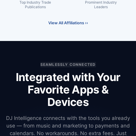
Top Industry Trade
Prominent Industry
Publications
Leaders
View All Affiliations ››
SEAMLESSLY CONNECTED
Integrated with Your
Favorite Apps &
Devices
DJ Intelligence connects with the tools you already
use — from music and marketing to payments and
calendars. No workarounds. No extra fees. Just