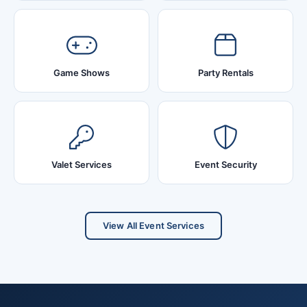
Game Shows
Party Rentals
Valet Services
Event Security
View All Event Services