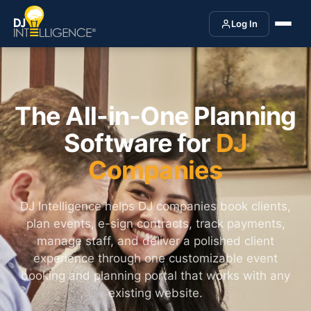
Log In
The All-in-One Planning
Software for
DJ
Companies
DJ Intelligence helps DJ companies book clients,
plan events, e-sign contracts, track payments,
manage staff, and deliver a polished client
experience through one customizable event
booking and planning portal that works with any
existing website.