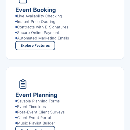
Event Booking
Live Availability Checking
Instant Price Quoting
Contracts with E-Signatures
Secure Online Payments
Automated Marketing Emails
Explore Features
Event Planning
Savable Planning Forms
Event Timelines
Post-Event Client Surveys
Client Event Portal
Music Playlist Builder