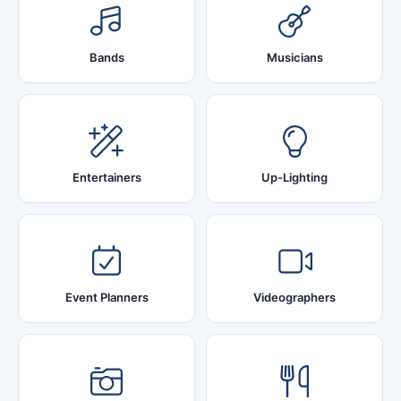
Bands
Musicians
Entertainers
Up-Lighting
Event Planners
Videographers