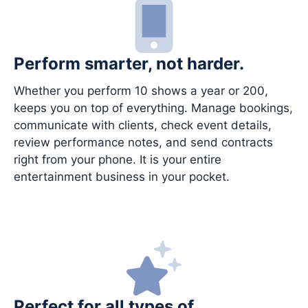
Perform smarter, not harder.
Whether you perform 10 shows a year or 200,
keeps you on top of everything. Manage bookings,
communicate with clients, check event details,
review performance notes, and send contracts
right from your phone. It is your entire
entertainment business in your pocket.
Perfect for all types of