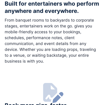
Built for entertainers who perform
anywhere and everywhere.
From banquet rooms to backyards to corporate
stages, entertainers work on the go. gives you
mobile-friendly access to your bookings,
schedules, performance notes, client
communication, and event details from any
device. Whether you are loading props, traveling
to a venue, or waiting backstage, your entire
business is with you.