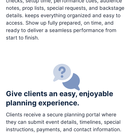
checks, setup time, performance cues, audience
notes, prop lists, special requests, and backstage
details. keeps everything organized and easy to
access. Show up fully prepared, on time, and
ready to deliver a seamless performance from
start to finish.
Give clients an easy, enjoyable
planning experience.
Clients receive a secure planning portal where
they can submit event details, timelines, special
instructions, payments, and contact information.