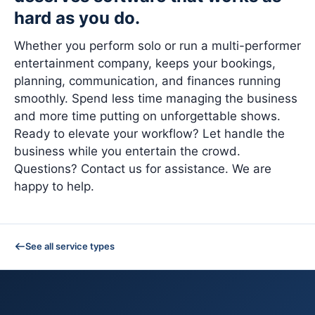
hard as you do.
Whether you perform solo or run a multi-performer
entertainment company, keeps your bookings,
planning, communication, and finances running
smoothly. Spend less time managing the business
and more time putting on unforgettable shows.
Ready to elevate your workflow? Let handle the
business while you entertain the crowd.
Questions? Contact us for assistance. We are
happy to help.
See all service types