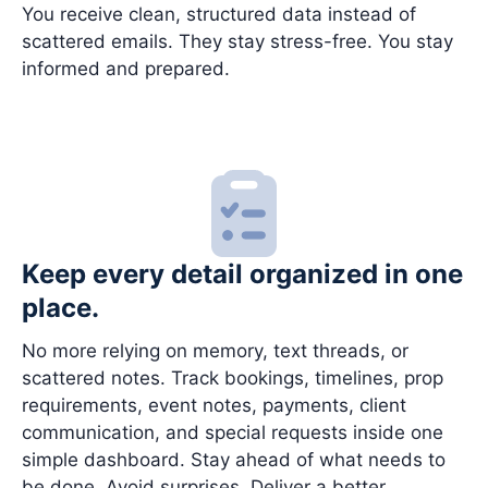
You receive clean, structured data instead of
scattered emails. They stay stress-free. You stay
informed and prepared.
Keep every detail organized in one
place.
No more relying on memory, text threads, or
scattered notes. Track bookings, timelines, prop
requirements, event notes, payments, client
communication, and special requests inside one
simple dashboard. Stay ahead of what needs to
be done. Avoid surprises. Deliver a better