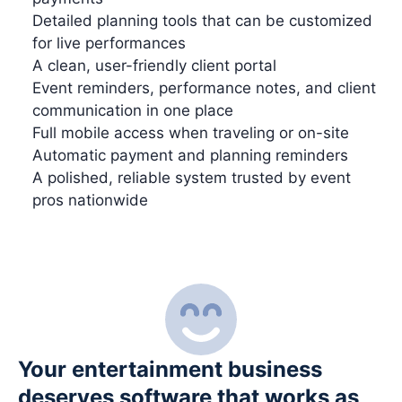
Detailed planning tools that can be customized
for live performances
A clean, user-friendly client portal
Event reminders, performance notes, and client
communication in one place
Full mobile access when traveling or on-site
Automatic payment and planning reminders
A polished, reliable system trusted by event
pros nationwide
Your entertainment business
deserves software that works as