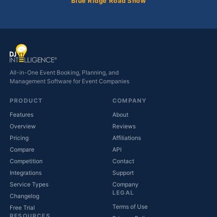
Blue Ridge Road Show
All-in-One Event Booking, Planning, and
Management Software for Event Companies
PRODUCT
COMPANY
Features
About
Overview
Reviews
Pricing
Affiliations
Compare
API
Competition
Contact
(opens in new tab)
Integrations
Support
(opens in new tab)
Service Types
Company
LEGAL
Changelog
Terms of Use
Free Trial
RESOURCES