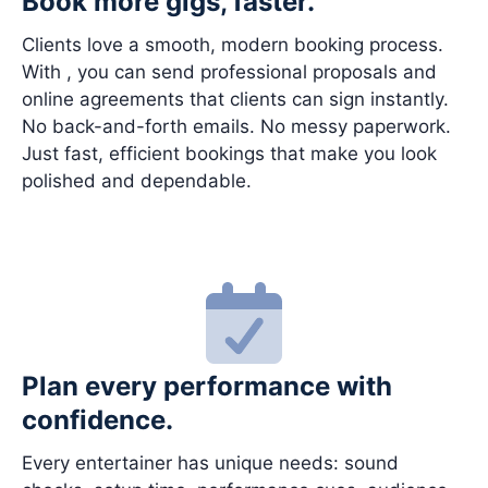
Book more gigs, faster.
Clients love a smooth, modern booking process.
With , you can send professional proposals and
online agreements that clients can sign instantly.
No back-and-forth emails. No messy paperwork.
Just fast, efficient bookings that make you look
polished and dependable.
Plan every performance with
confidence.
Every entertainer has unique needs: sound