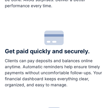
performance every time.
Get paid quickly and securely.
Clients can pay deposits and balances online
anytime. Automatic reminders help ensure timely
payments without uncomfortable follow-ups. Your
financial dashboard keeps everything clear,
organized, and easy to manage.