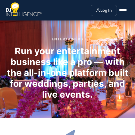
Log In
ENTERTAINERS
Run your entertainment
business like a pro — with
the all-in-one platform built
for weddings, parties, and
live events.