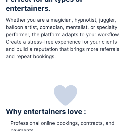
entertainers.
Whether you are a magician, hypnotist, juggler,
balloon artist, comedian, mentalist, or specialty
performer, the platform adapts to your workflow.
Create a stress-free experience for your clients
and build a reputation that brings more referrals
and repeat bookings.
Why entertainers love :
Professional online bookings, contracts, and
payments