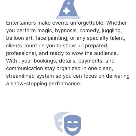
Entertainers make events unforgettable. Whether
you perform magic, hypnosis, comedy, juggling,
balloon art, face painting, or any specialty talent,
clients count on you to show up prepared,
professional, and ready to wow the audience.
With , your bookings, details, payments, and
communication stay organized in one clean,
streamlined system so you can focus on delivering
a show-stopping performance.