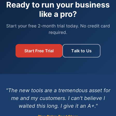
Ready to run your business
like a pro?
Start your free 2-month trial today. No credit card
required.
Start Free Trial
Talk to Us
"The new tools are a tremendous asset for
me and my customers. I can't believe I
waited this long. I give it an A+."