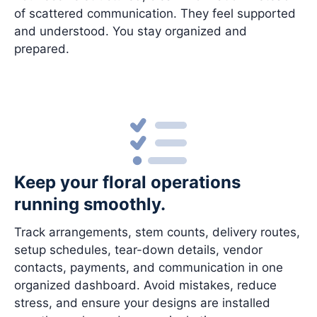
of scattered communication. They feel supported
and understood. You stay organized and
prepared.
Keep your floral operations
running smoothly.
Track arrangements, stem counts, delivery routes,
setup schedules, tear-down details, vendor
contacts, payments, and communication in one
organized dashboard. Avoid mistakes, reduce
stress, and ensure your designs are installed