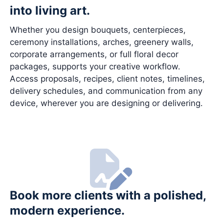
into living art.
Whether you design bouquets, centerpieces,
ceremony installations, arches, greenery walls,
corporate arrangements, or full floral decor
packages, supports your creative workflow.
Access proposals, recipes, client notes, timelines,
delivery schedules, and communication from any
device, wherever you are designing or delivering.
Book more clients with a polished,
modern experience.