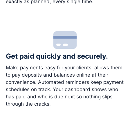
exactly as planned, every single time.
Get paid quickly and securely.
Make payments easy for your clients. allows them
to pay deposits and balances online at their
convenience. Automated reminders keep payment
schedules on track. Your dashboard shows who
has paid and who is due next so nothing slips
through the cracks.