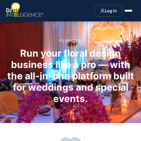
Log In
FLORISTS
Run your floral design
business like a pro — with
the all-in-one platform built
for weddings and special
events.