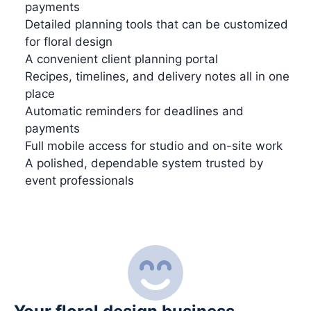
payments
Detailed planning tools that can be customized
for floral design
A convenient client planning portal
Recipes, timelines, and delivery notes all in one
place
Automatic reminders for deadlines and
payments
Full mobile access for studio and on-site work
A polished, dependable system trusted by
event professionals