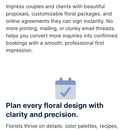
Impress couples and clients with beautiful
proposals, customizable floral packages, and
online agreements they can sign instantly. No
more printing, mailing, or clunky email threads.
helps you convert more inquiries into confirmed
bookings with a smooth, professional first
impression.
Plan every floral design with
clarity and precision.
Florists thrive on details: color palettes, recipes,