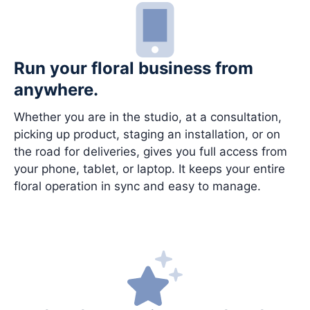
Run your floral business from
anywhere.
Whether you are in the studio, at a consultation,
picking up product, staging an installation, or on
the road for deliveries, gives you full access from
your phone, tablet, or laptop. It keeps your entire
floral operation in sync and easy to manage.