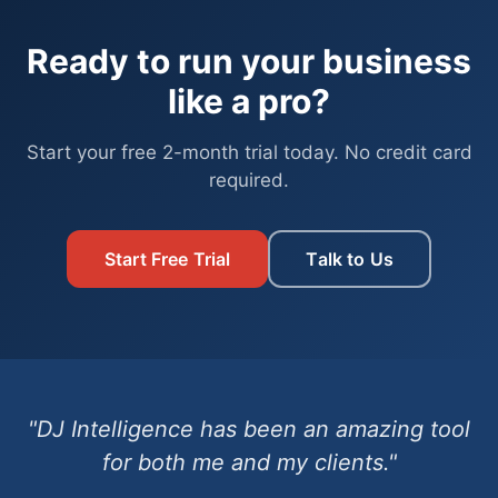
Ready to run your business
like a pro?
Start your free 2-month trial today. No credit card
required.
Start Free Trial
Talk to Us
"DJ Intelligence has been an amazing tool
for both me and my clients."