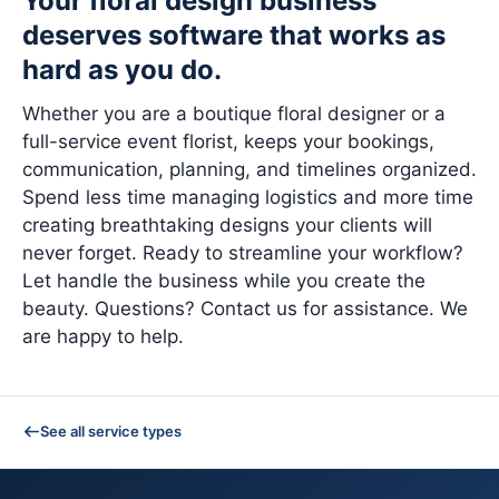
Your floral design business
deserves software that works as
hard as you do.
Whether you are a boutique floral designer or a
full-service event florist, keeps your bookings,
communication, planning, and timelines organized.
Spend less time managing logistics and more time
creating breathtaking designs your clients will
never forget. Ready to streamline your workflow?
Let handle the business while you create the
beauty. Questions? Contact us for assistance. We
are happy to help.
See all service types