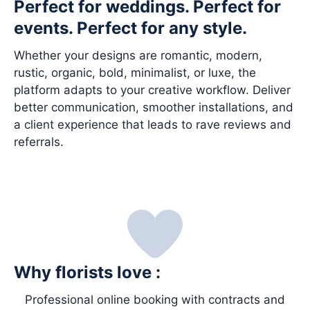
Perfect for weddings. Perfect for
events. Perfect for any style.
Whether your designs are romantic, modern,
rustic, organic, bold, minimalist, or luxe, the
platform adapts to your creative workflow. Deliver
better communication, smoother installations, and
a client experience that leads to rave reviews and
referrals.
Why florists love :
Professional online booking with contracts and