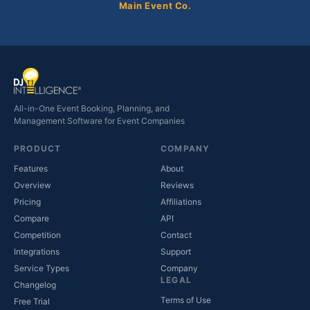
Main Event Co.
All-in-One Event Booking, Planning, and
Management Software for Event Companies
PRODUCT
COMPANY
Features
About
Overview
Reviews
Pricing
Affiliations
Compare
API
Competition
Contact
(opens in new tab)
Integrations
Support
(opens in new tab)
Service Types
Company
LEGAL
Changelog
Terms of Use
Free Trial