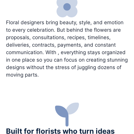
Floral designers bring beauty, style, and emotion
to every celebration. But behind the flowers are
proposals, consultations, recipes, timelines,
deliveries, contracts, payments, and constant
communication. With , everything stays organized
in one place so you can focus on creating stunning
designs without the stress of juggling dozens of
moving parts.
Built for florists who turn ideas