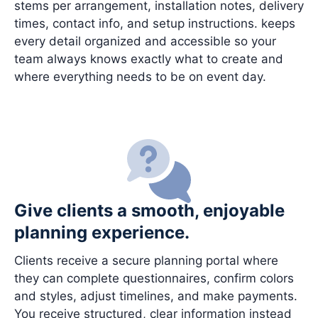
stems per arrangement, installation notes, delivery
times, contact info, and setup instructions. keeps
every detail organized and accessible so your
team always knows exactly what to create and
where everything needs to be on event day.
Give clients a smooth, enjoyable
planning experience.
Clients receive a secure planning portal where
they can complete questionnaires, confirm colors
and styles, adjust timelines, and make payments.
You receive structured, clear information instead