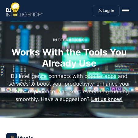
Log In
INTEGRATIONS
Works With the Tools You
Already Use
DJ Intelligence connects with popular apps and
services to boost your productivity, enhance your
clients’ experience, and keep everything running
smoothly. Have a suggestion?
Let us know!