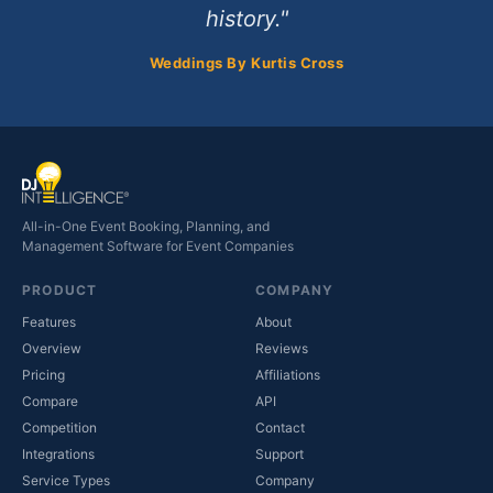
history."
Weddings By Kurtis Cross
All-in-One Event Booking, Planning, and
Management Software for Event Companies
PRODUCT
COMPANY
Features
About
Overview
Reviews
Pricing
Affiliations
Compare
API
Competition
Contact
(opens in new tab)
Integrations
Support
(opens in new tab)
Service Types
Company