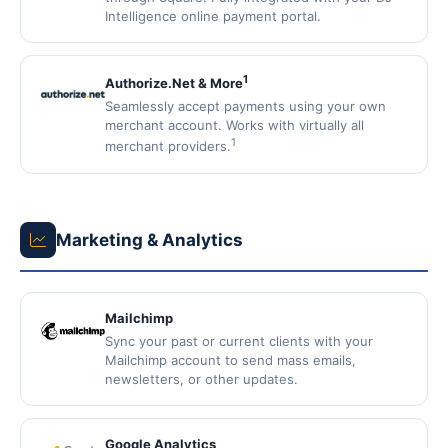
Intelligence online payment portal.
1
Authorize.Net & More
Seamlessly accept payments using your own
merchant account. Works with virtually all
1
merchant providers.
Marketing & Analytics
Mailchimp
Sync your past or current clients with your
Mailchimp account to send mass emails,
newsletters, or other updates.
Google Analytics