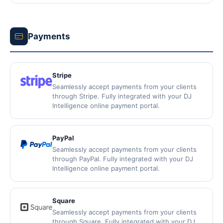
Payments
Stripe
Seamlessly accept payments from your clients
through Stripe. Fully integrated with your DJ
Intelligence online payment portal.
PayPal
Seamlessly accept payments from your clients
through PayPal. Fully integrated with your DJ
Intelligence online payment portal.
Square
Seamlessly accept payments from your clients
through Square. Fully integrated with your DJ