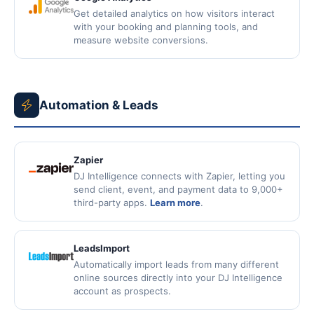
Get detailed analytics on how visitors interact
with your booking and planning tools, and
measure website conversions.
Automation & Leads
Zapier
DJ Intelligence connects with Zapier, letting you
send client, event, and payment data to 9,000+
third-party apps.
Learn more
.
LeadsImport
Automatically import leads from many different
online sources directly into your DJ Intelligence
account as prospects.