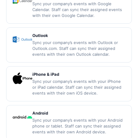
Sync your company’s events with Google
Calendar. Staff can sync their assigned events
with their own Google Calendar.
Outlook
Sync your company’s events with Outlook or
Outlook.com. Staff can sync their assigned
events with their own Outlook calendar.
iPhone & iPad
Sync your company’s events with your iPhone
or iPad calendar. Staff can sync their assigned
events with their own iOS device.
Android
Sync your company’s events with your Android
phone or tablet. Staff can sync their assigned
events with their own Android device.