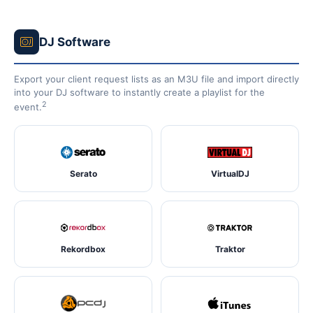
DJ Software
Export your client request lists as an M3U file and import directly
into your DJ software to instantly create a playlist for the
2
event.
Serato
VirtualDJ
Rekordbox
Traktor