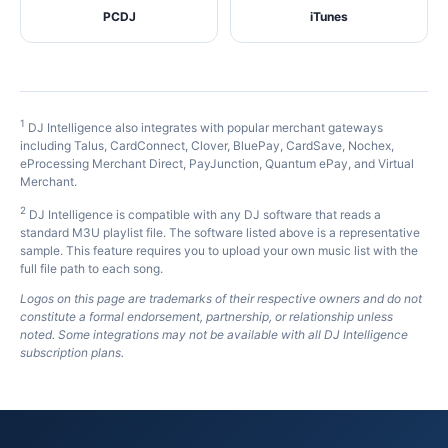
PCDJ
iTunes
1
DJ Intelligence also integrates with popular merchant gateways
including Talus, CardConnect, Clover, BluePay, CardSave, Nochex,
eProcessing Merchant Direct, PayJunction, Quantum ePay, and Virtual
Merchant.
2
DJ Intelligence is compatible with any DJ software that reads a
standard M3U playlist file. The software listed above is a representative
sample. This feature requires you to upload your own music list with the
full file path to each song.
Logos on this page are trademarks of their respective owners and do not
constitute a formal endorsement, partnership, or relationship unless
noted. Some integrations may not be available with all DJ Intelligence
subscription plans.