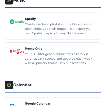
Music
Spotify
Clients can build playlists in Spotify and import
them directly to their request list. Import your
own Spotify playlists to any client’s event.
Promo Only
Your DJ Intelligence default music library is
automatically synced and updated each week
with all primary Promo Only subscriptions.
Calendar
Google Calendar