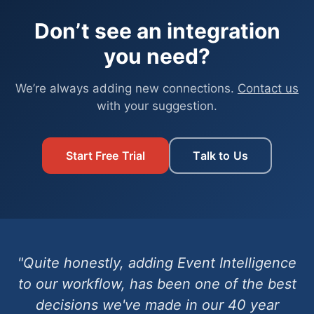
Don’t see an integration
you need?
We’re always adding new connections.
Contact us
with your suggestion.
Start Free Trial
Talk to Us
"Quite honestly, adding Event Intelligence
to our workflow, has been one of the best
decisions we've made in our 40 year